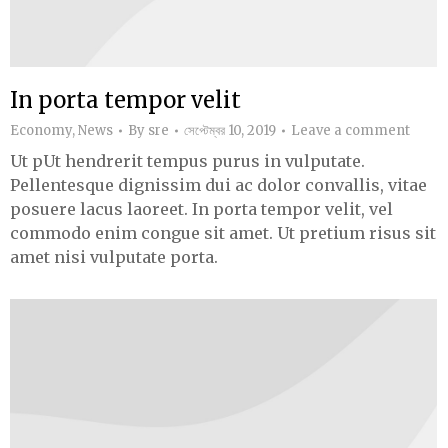
In porta tempor velit
Economy
,
News
By
sre
সেপ্টেম্বর 10, 2019
Leave a comment
Ut pUt hendrerit tempus purus in vulputate.
Pellentesque dignissim dui ac dolor convallis, vitae
posuere lacus laoreet. In porta tempor velit, vel
commodo enim congue sit amet. Ut pretium risus sit
amet nisi vulputate porta.