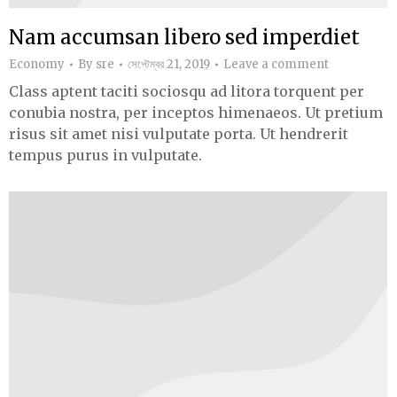
Nam accumsan libero sed imperdiet
Economy
By
sre
সেপ্টেম্বর 21, 2019
Leave a comment
Class aptent taciti sociosqu ad litora torquent per
conubia nostra, per inceptos himenaeos. Ut pretium
risus sit amet nisi vulputate porta. Ut hendrerit
tempus purus in vulputate.