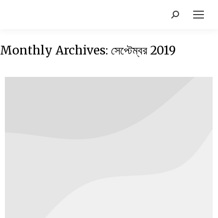
Monthly Archives:
সেপ্টেম্বর 2019