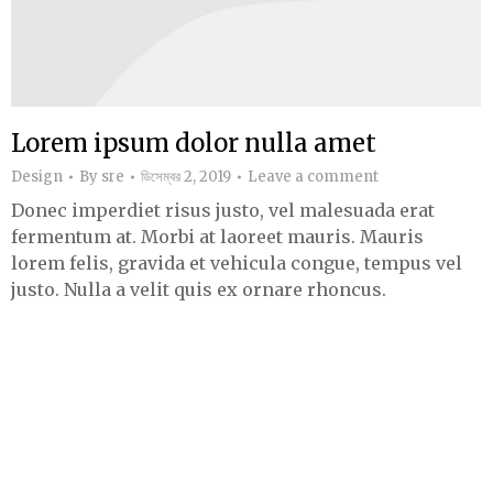
Lorem ipsum dolor nulla amet
Design
By
sre
ডিসেম্বর 2, 2019
Leave a comment
Donec imperdiet risus justo, vel malesuada erat
fermentum at. Morbi at laoreet mauris. Mauris
lorem felis, gravida et vehicula congue, tempus vel
justo. Nulla a velit quis ex ornare rhoncus.