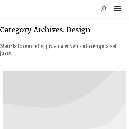
Category Archives:
Design
Mauris lorem felis, gravida et vehicula tempus vel
justo.